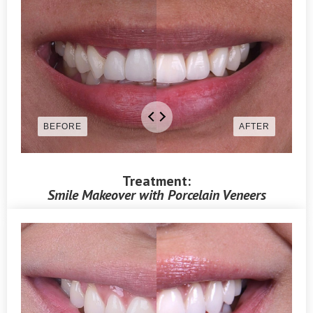
Treatment:
Smile Makeover with Porcelain Veneers