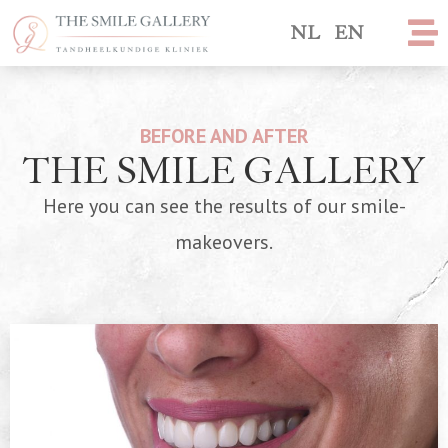
NL
EN
BEFORE AND AFTER
THE SMILE GALLERY
Here you can see the results of our smile-
makeovers.