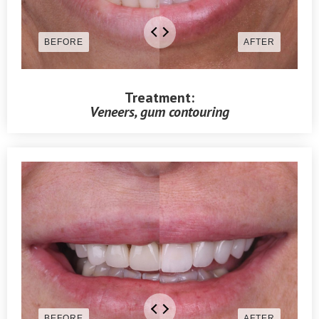
Treatment:
Veneers, gum contouring