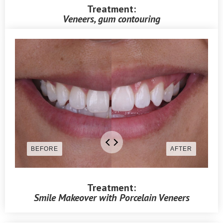
Treatment:
Veneers, gum contouring
Treatment:
Smile Makeover with Porcelain Veneers