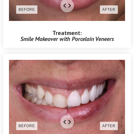
Treatment:
Smile Makeover with Porcelain Veneers