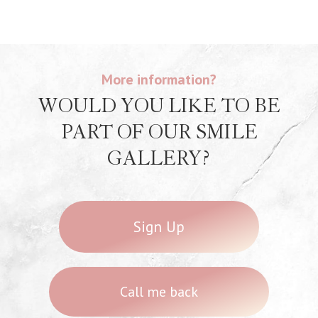
More information?
WOULD YOU LIKE TO BE
PART OF OUR SMILE
GALLERY?
Sign Up
Call me back