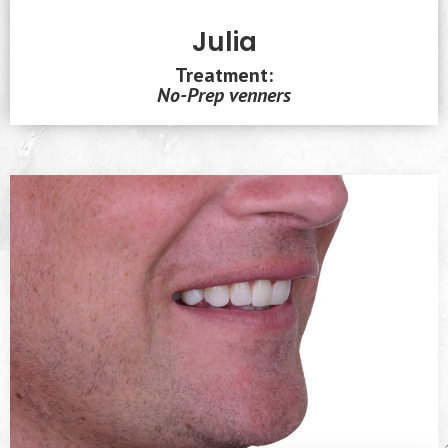
Julia
Treatment:
No-Prep venners