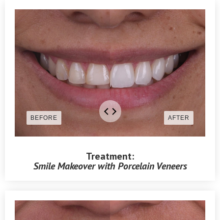
Treatment:
Smile Makeover with Porcelain Veneers