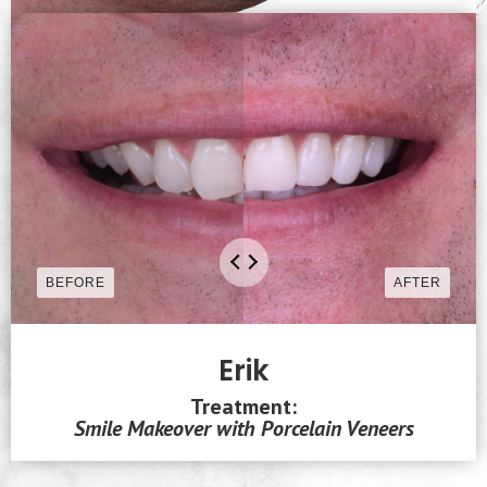
Erik
Treatment:
Smile Makeover with Porcelain Veneers