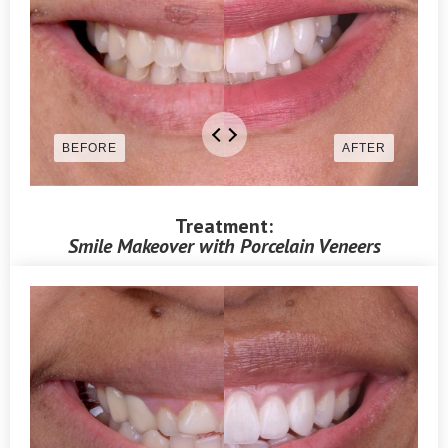
Treatment:
Smile Makeover with Porcelain Veneers