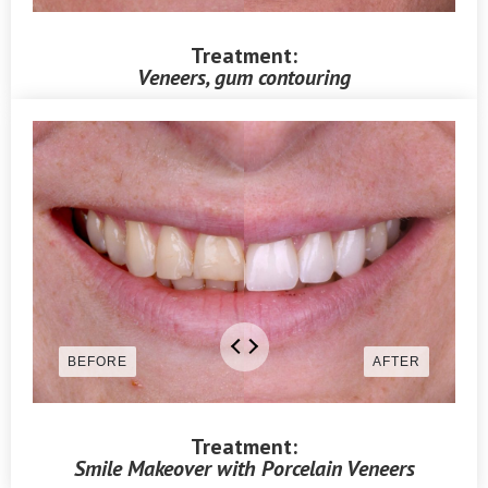
Treatment:
Veneers, gum contouring
Treatment:
Smile Makeover with Porcelain Veneers