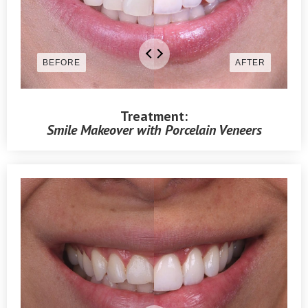
Treatment:
Smile Makeover with Porcelain Veneers