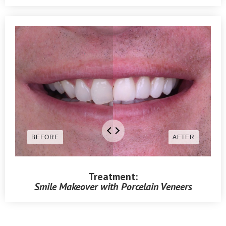
Treatment:
Smile Makeover with Porcelain Veneers