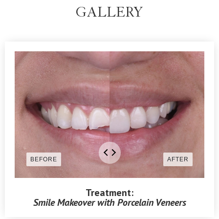
GALLERY
Treatment:
Smile Makeover with Porcelain Veneers