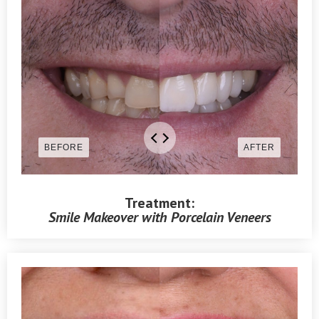
Treatment:
Smile Makeover with Porcelain Veneers