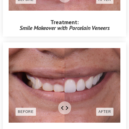
Treatment:
Smile Makeover with Porcelain Veneers