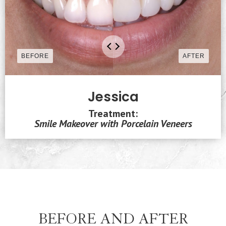
Jessica
Treatment:
Smile Makeover with Porcelain Veneers
BEFORE AND AFTER