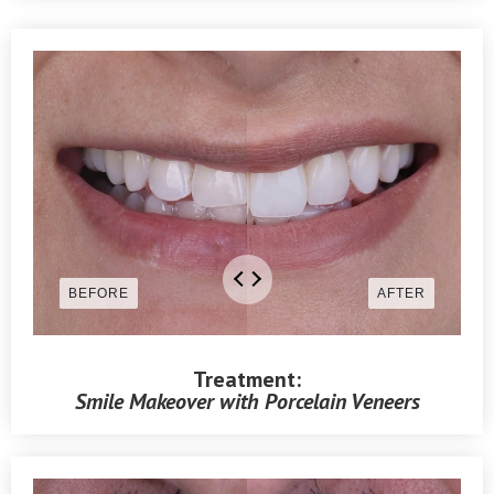
Treatment:
Smile Makeover with Porcelain Veneers