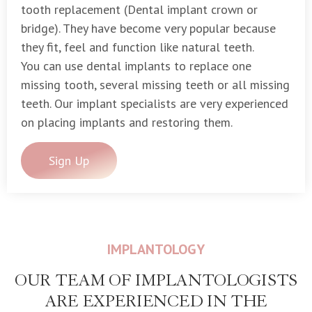
tooth replacement (Dental implant crown or
bridge). They have become very popular because
they fit, feel and function like natural teeth.
You can use dental implants to replace one
missing tooth, several missing teeth or all missing
teeth. Our implant specialists are very experienced
on placing implants and restoring them.
Sign Up
IMPLANTOLOGY
OUR TEAM OF IMPLANTOLOGISTS
ARE EXPERIENCED IN THE