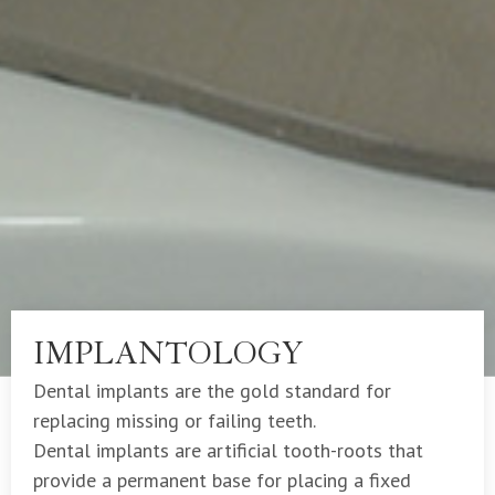
IMPLANTOLOGY
Dental implants are the gold standard for
replacing missing or failing teeth.
Dental implants are artificial tooth-roots that
provide a permanent base for placing a fixed