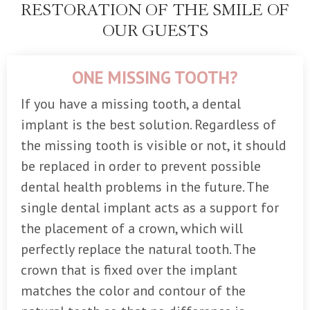
RESTORATION OF THE SMILE OF
OUR GUESTS
ONE MISSING TOOTH?
If you have a missing tooth, a dental
implant is the best solution. Regardless of
the missing tooth is visible or not, it should
be replaced in order to prevent possible
dental health problems in the future. The
single dental implant acts as a support for
the placement of a crown, which will
perfectly replace the natural tooth. The
crown that is fixed over the implant
matches the color and contour of the