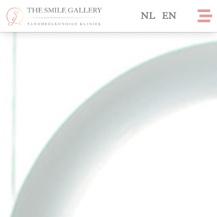
NL
EN