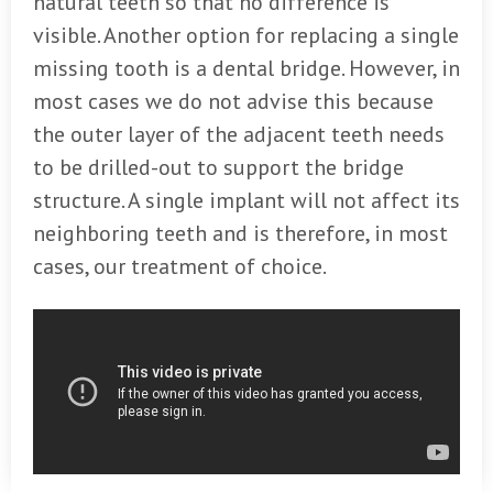
natural teeth so that no difference is
visible. Another option for replacing a single
missing tooth is a dental bridge. However, in
most cases we do not advise this because
the outer layer of the adjacent teeth needs
to be drilled-out to support the bridge
structure. A single implant will not affect its
neighboring teeth and is therefore, in most
cases, our treatment of choice.